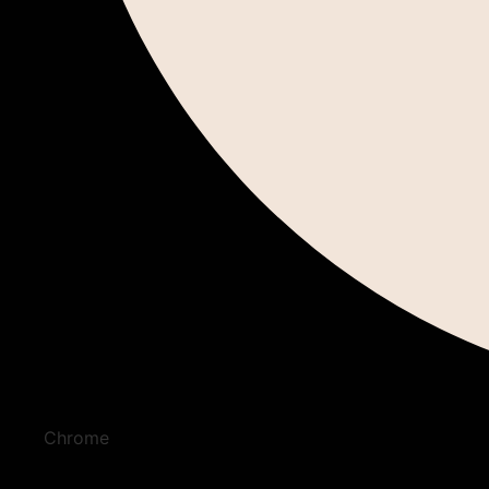
Chrome