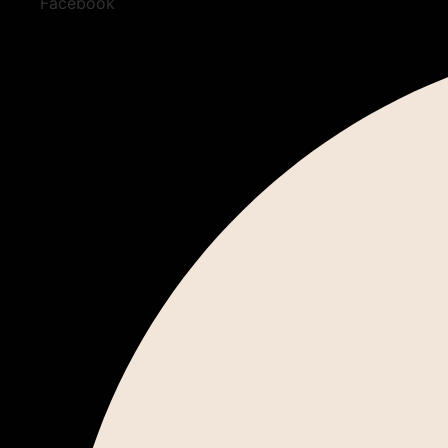
Facebook