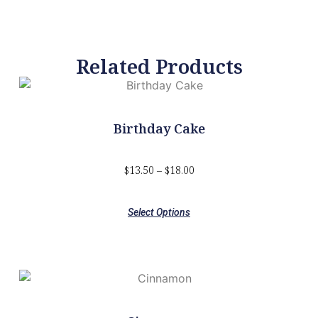
Related Products
Birthday Cake
$
13.50
–
$
18.00
Select Options