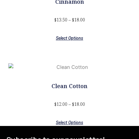
Cinnamon
$
13.50
–
$
18.00
Select Options
Clean Cotton
$
12.00
–
$
18.00
Select Options