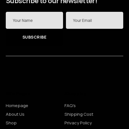
Subscribe to our newsletter!
SUBSCRIBE
Site Pages
Shopping
Homepage
FAQ's
About Us
Shipping Cost
Shop
Privacy Policy