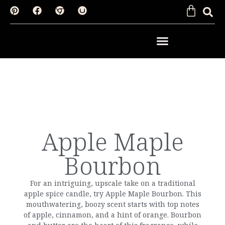
SHOP BY FRAGRANCE
Apple Maple
Bourbon
For an intriguing, upscale take on a traditional
apple spice candle, try Apple Maple Bourbon. This
mouthwatering, boozy scent starts with top notes
of apple, cinnamon, and a hint of orange. Bourbon