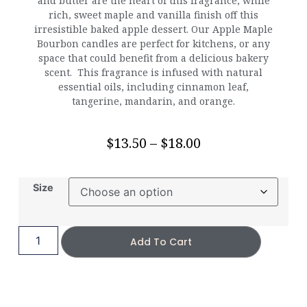
and butter are the heart of this fragrance, while
rich, sweet maple and vanilla finish off this
irresistible baked apple dessert. Our Apple Maple
Bourbon candles are perfect for kitchens, or any
space that could benefit from a delicious bakery
scent. This fragrance is infused with natural
essential oils, including cinnamon leaf,
tangerine, mandarin, and orange.
$
13.50
–
$
18.00
Size
Add To Cart