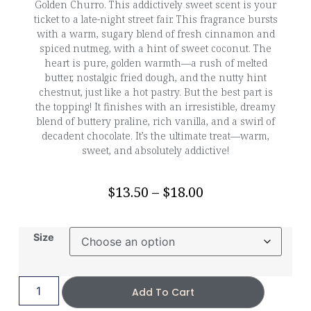
Golden Churro. This addictively sweet scent is your
ticket to a late-night street fair. This fragrance bursts
with a warm, sugary blend of fresh cinnamon and
spiced nutmeg, with a hint of sweet coconut. The
heart is pure, golden warmth—a rush of melted
butter, nostalgic fried dough, and the nutty hint
chestnut, just like a hot pastry. But the best part is
the topping! It finishes with an irresistible, dreamy
blend of buttery praline, rich vanilla, and a swirl of
decadent chocolate. It’s the ultimate treat—warm,
sweet, and absolutely addictive!
$
13.50
–
$
18.00
Size
Add To Cart