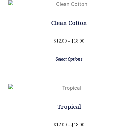
Clean Cotton
$
12.00
–
$
18.00
Select Options
Tropical
$
12.00
–
$
18.00