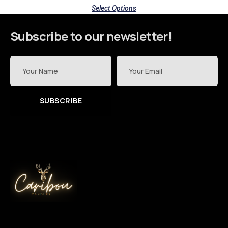
Select Options
Subscribe to our newsletter!
SUBSCRIBE