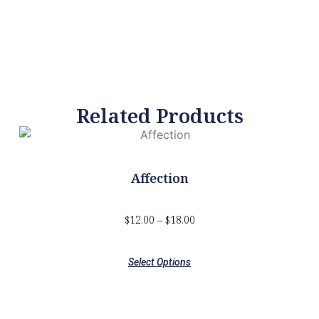
Related Products
Affection
$
12.00
–
$
18.00
Select Options