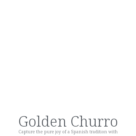
Golden Churro
Capture the pure joy of a Spanish tradition with