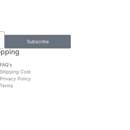
Subscribe
pping
FAQ's
Shipping Cost
Privacy Policy
Terms