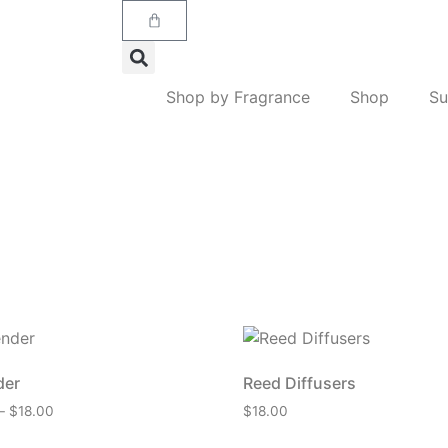
Shop by Fragrance
Shop
Su
der
Reed Diffusers
–
$
18.00
$
18.00