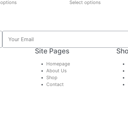
 options
Select options
Site Pages
Sho
Homepage
About Us
Shop
Contact