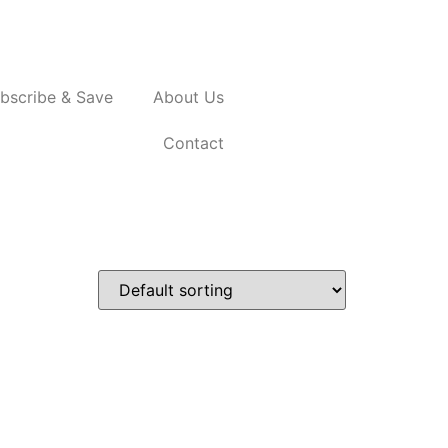
bscribe & Save
About Us
Contact