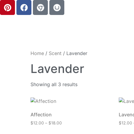
Home
/
Scent
/ Lavender
Lavender
Showing all 3 results
Affection
Laven
$
12.00
–
$
18.00
$
12.00