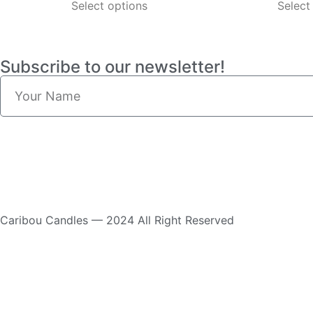
Select options
Select
Subscribe to our newsletter!
Caribou Candles — 2024 All Right Reserved