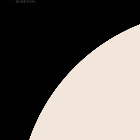
Facebook