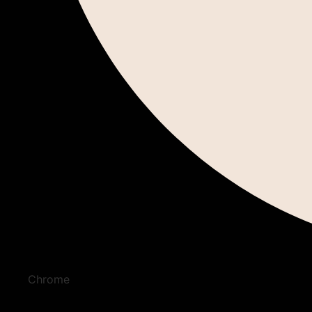
Chrome