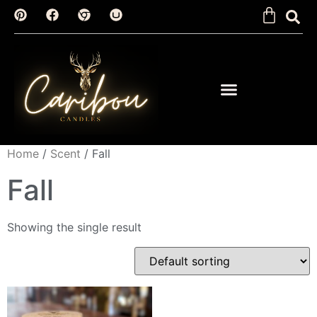
Home
/
Scent
/ Fall
Fall
Showing the single result