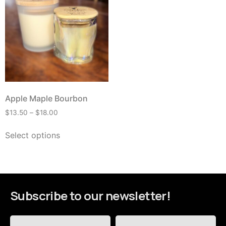
Apple Maple Bourbon
$
13.50
–
$
18.00
Select options
Subscribe to our newsletter!