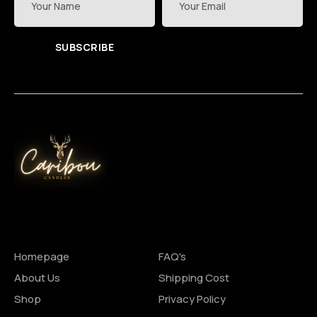
SUBSCRIBE
Site Pages
Shopping
Homepage
FAQ's
About Us
Shipping Cost
Shop
Privacy Policy