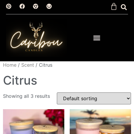
Home
/
Scent
/ Citrus
Citrus
Showing all 3 results