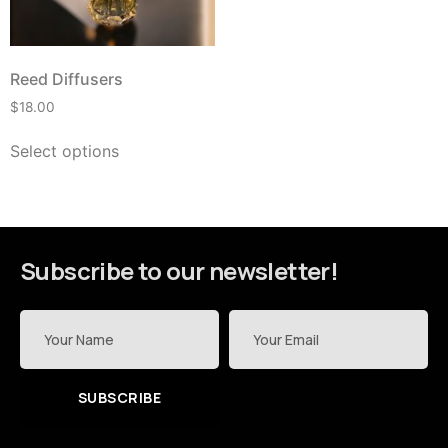
Reed Diffusers
$
18.00
Select options
Subscribe to our newsletter!
SUBSCRIBE