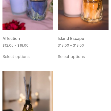
Affection
Island Escape
$
12.00
–
$
18.00
$
13.00
–
$
18.00
Select options
Select options