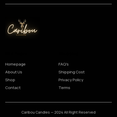
Site Pages
Shopping
Homepage
FAQ's
About Us
Shipping Cost
Shop
Privacy Policy
Contact
Terms
Caribou Candles — 2024 All Right Reserved