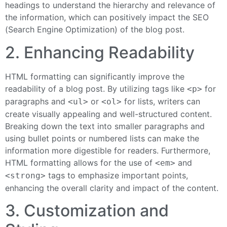
headings to understand the hierarchy and relevance of
the information, which can positively impact the SEO
(Search Engine Optimization) of the blog post.
2. Enhancing Readability
HTML formatting can significantly improve the
readability of a blog post. By utilizing tags like
for
<p>
paragraphs and
or
for lists, writers can
<ul>
<ol>
create visually appealing and well-structured content.
Breaking down the text into smaller paragraphs and
using bullet points or numbered lists can make the
information more digestible for readers. Furthermore,
HTML formatting allows for the use of
and
<em>
tags to emphasize important points,
<strong>
enhancing the overall clarity and impact of the content.
3. Customization and