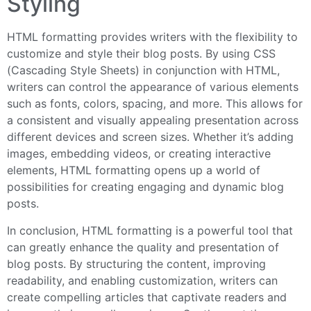
Styling
HTML formatting provides writers with the flexibility to
customize and style their blog posts. By using CSS
(Cascading Style Sheets) in conjunction with HTML,
writers can control the appearance of various elements
such as fonts, colors, spacing, and more. This allows for
a consistent and visually appealing presentation across
different devices and screen sizes. Whether it’s adding
images, embedding videos, or creating interactive
elements, HTML formatting opens up a world of
possibilities for creating engaging and dynamic blog
posts.
In conclusion, HTML formatting is a powerful tool that
can greatly enhance the quality and presentation of
blog posts. By structuring the content, improving
readability, and enabling customization, writers can
create compelling articles that captivate readers and