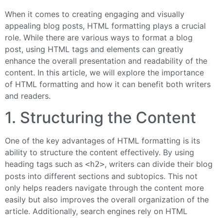
When it comes to creating engaging and visually
appealing blog posts, HTML formatting plays a crucial
role. While there are various ways to format a blog
post, using HTML tags and elements can greatly
enhance the overall presentation and readability of the
content. In this article, we will explore the importance
of HTML formatting and how it can benefit both writers
and readers.
1. Structuring the Content
One of the key advantages of HTML formatting is its
ability to structure the content effectively. By using
heading tags such as
, writers can divide their blog
<h2>
posts into different sections and subtopics. This not
only helps readers navigate through the content more
easily but also improves the overall organization of the
article. Additionally, search engines rely on HTML