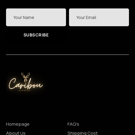
SUBSCRIBE
Site Pages
Shopping
Homepage
FAQ's
About Us
Shipping Cost