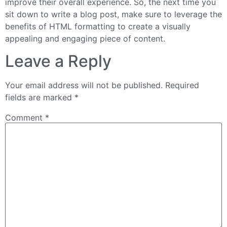
improve their overall experience. So, the next time you
sit down to write a blog post, make sure to leverage the
benefits of HTML formatting to create a visually
appealing and engaging piece of content.
Leave a Reply
Your email address will not be published.
Required
fields are marked
*
Comment
*