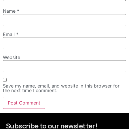
Name
*
Email
*
Website
Save my name, email, and website in this browser for
the next time I comment.
Subscribe to our newsletter!