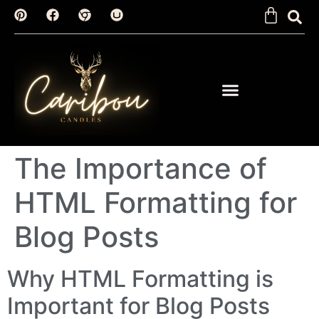
The Importance of
HTML Formatting for
Blog Posts
Why HTML Formatting is
Important for Blog Posts