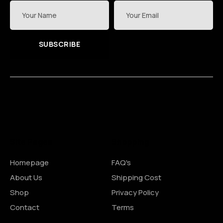
SUBSCRIBE
Site Pages
Shopping
Homepage
FAQ's
About Us
Shipping Cost
Shop
Privacy Policy
Contact
Terms