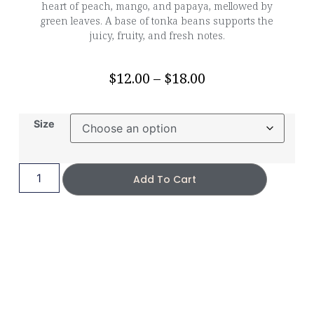
heart of peach, mango, and papaya, mellowed by
green leaves. A base of tonka beans supports the
juicy, fruity, and fresh notes.
$
12.00
–
$
18.00
Size
Add To Cart