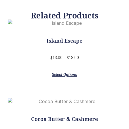
Related Products
Island Escape
$
13.00
–
$
18.00
Select Options
Cocoa Butter & Cashmere