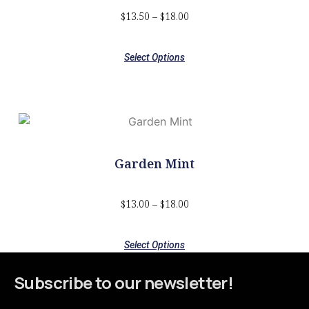
$
13.50
–
$
18.00
Select Options
Garden Mint
$
13.00
–
$
18.00
Select Options
Subscribe to our newsletter!