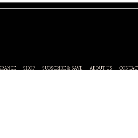
GRANCE
SHOP
SUBSCRIBE & SAVE
ABOUT US
CONTAC