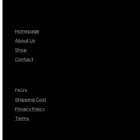
Site Pages
Homepage
About Us
Shop
Contact
Shopping
FAQ's
Shipping Cost
Privacy Policy
Terms