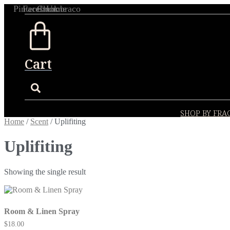
Skip
Pinterest
Facebook
Chrome
Umbraco
to
content
Cart
SHOP BY FRA
Home
/
Scent
/ Uplifiting
Uplifiting
Showing the single result
Room & Linen Spray
$
18.00