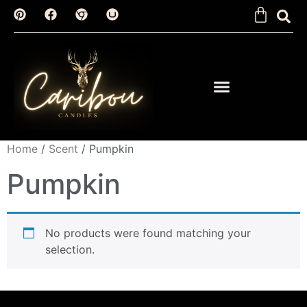
Home
/
Scent
/ Pumpkin
Pumpkin
No products were found matching your
selection.