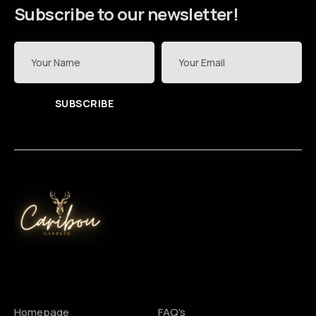
Subscribe to our newsletter!
SUBSCRIBE
Site Pages
Shopping
Homepage
FAQ's