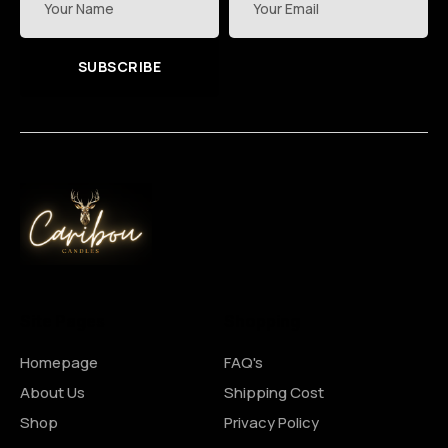
SUBSCRIBE
Site Pages
Shopping
Homepage
FAQ's
About Us
Shipping Cost
Shop
Privacy Policy