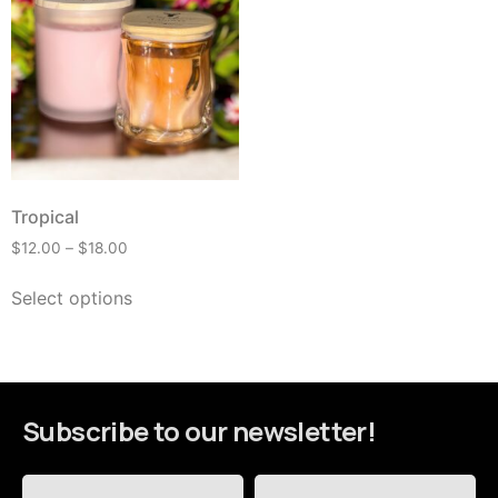
Tropical
$
12.00
–
$
18.00
Select options
Subscribe to our newsletter!