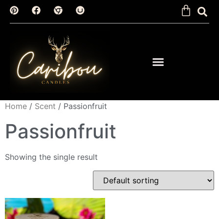
Home
/
Scent
/ Passionfruit
Passionfruit
Showing the single result