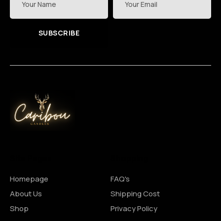
SUBSCRIBE
Site Pages
Shopping
Homepage
FAQ's
About Us
Shipping Cost
Shop
Privacy Policy