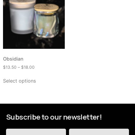
Obsidian
$
13.50
–
$
18.00
Select options
Subscribe to our newsletter!