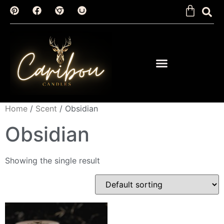
Home
/
Scent
/ Obsidian
Obsidian
Showing the single result