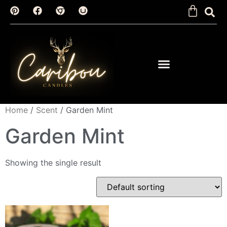
Home
/
Scent
/ Garden Mint
Garden Mint
Showing the single result