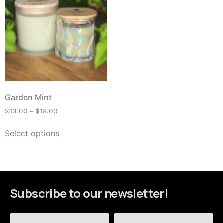
Garden Mint
$
13.00
–
$
18.00
Select options
Subscribe to our newsletter!