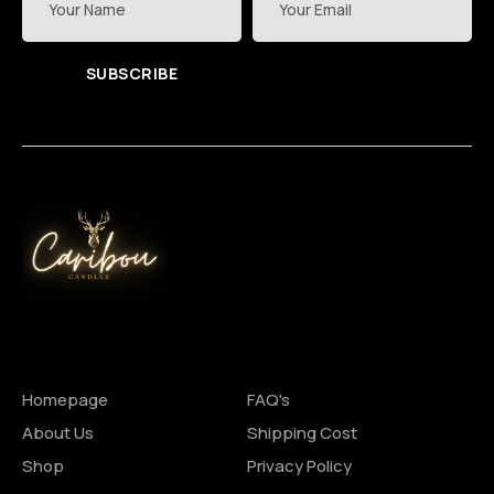
SUBSCRIBE
Site Pages
Shopping
Homepage
FAQ's
About Us
Shipping Cost
Shop
Privacy Policy