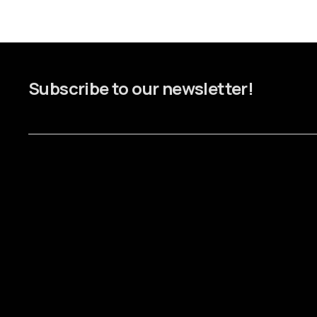
Subscribe to our newsletter!