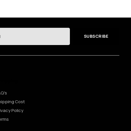
SUBSCRIBE
hopping
AQ's
ipping Cost
ivacy Policy
erms