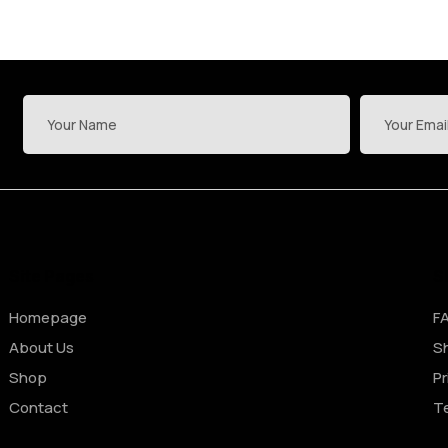
Site Pages
S
Homepage
F
About Us
Sh
Shop
Pr
Contact
T