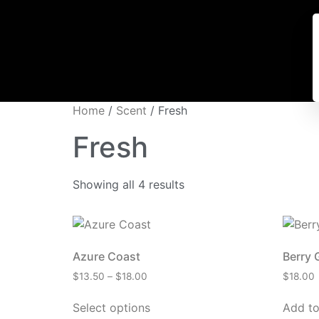
Home
/
Scent
/ Fresh
Fresh
Showing all 4 results
Azure Coast
Berry 
$
13.50
–
$
18.00
$
18.00
Select options
Add to