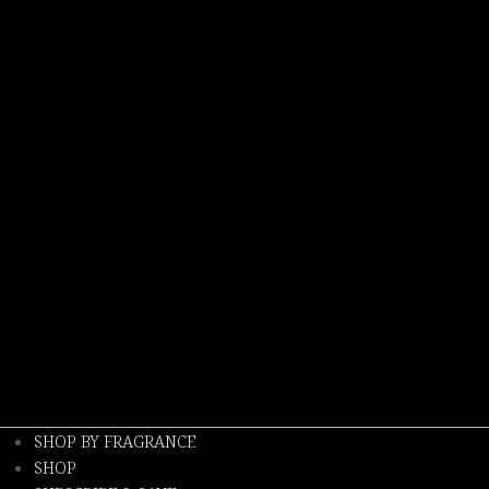
SHOP BY FRAGRANCE
SHOP