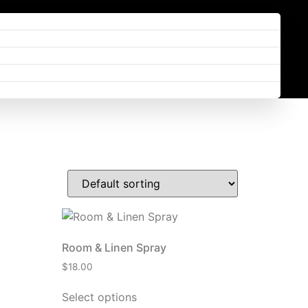
Room & Linen Spray
$
18.00
Select options