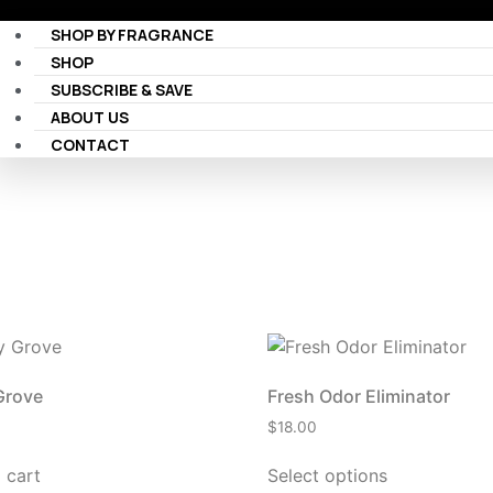
SHOP BY FRAGRANCE
SHOP
SUBSCRIBE & SAVE
ABOUT US
CONTACT
Grove
Fresh Odor Eliminator
$
18.00
 cart
Select options