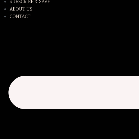
SUBSCRIBE & SAVE
ABOUT US
CONTACT