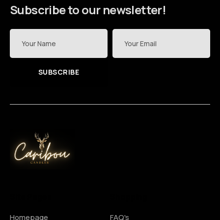
Subscribe to our newsletter!
SUBSCRIBE
Site Pages
Shopping
Homepage
FAQ's