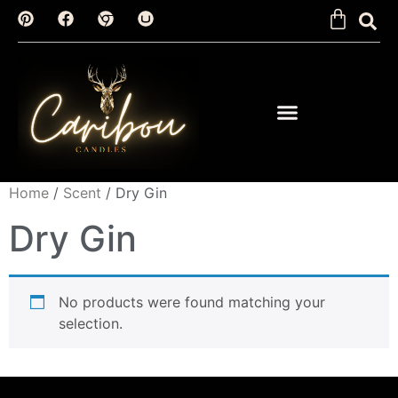
Home
/
Scent
/ Dry Gin
Dry Gin
No products were found matching your
selection.