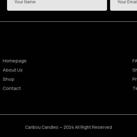
Site Pages
S
Homepage
F
About Us
Sh
Shop
Pr
Contact
T
Caribou Candles — 2024 All Right Reserved