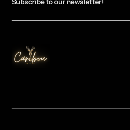
Subscribe to our newsletter!