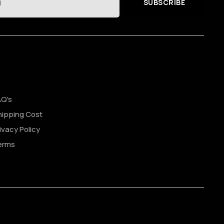
SUBSCRIBE
hopping
AQ's
ipping Cost
ivacy Policy
erms