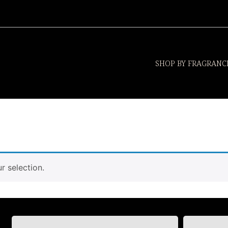
SHOP BY FRAGRANC
 selection.