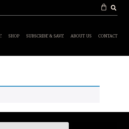
E
SHOP
SUBSCRIBE & SAVE
ABOUT US
CONTACT