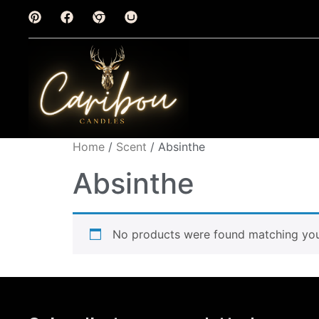
Home
/
Scent
/ Absinthe
Absinthe
No products were found matching your