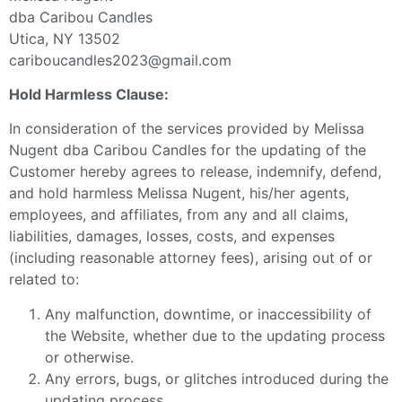
dba Caribou Candles
Utica, NY 13502
cariboucandles2023@gmail.com
Hold Harmless Clause:
In consideration of the services provided by Melissa
Nugent dba Caribou Candles for the updating of the
Customer hereby agrees to release, indemnify, defend,
and hold harmless Melissa Nugent, his/her agents,
employees, and affiliates, from any and all claims,
liabilities, damages, losses, costs, and expenses
(including reasonable attorney fees), arising out of or
related to:
Any malfunction, downtime, or inaccessibility of
the Website, whether due to the updating process
or otherwise.
Any errors, bugs, or glitches introduced during the
updating process.