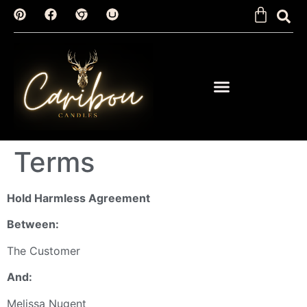
Terms
Hold Harmless Agreement
Between:
The Customer
And:
Melissa Nugent