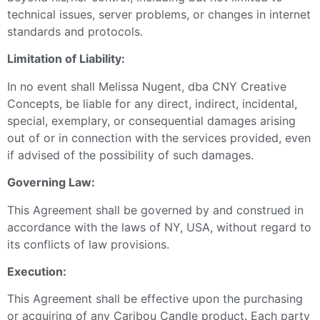
technical issues, server problems, or changes in internet
standards and protocols.
Limitation of Liability:
In no event shall Melissa Nugent, dba CNY Creative
Concepts, be liable for any direct, indirect, incidental,
special, exemplary, or consequential damages arising
out of or in connection with the services provided, even
if advised of the possibility of such damages.
Governing Law:
This Agreement shall be governed by and construed in
accordance with the laws of NY, USA, without regard to
its conflicts of law provisions.
Execution:
This Agreement shall be effective upon the purchasing
or acquiring of any Caribou Candle product. Each party