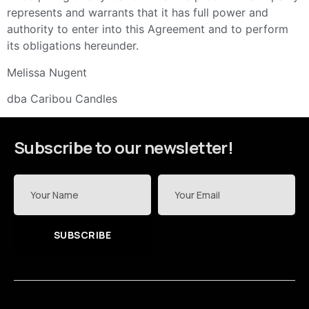
represents and warrants that it has full power and
authority to enter into this Agreement and to perform
its obligations hereunder.
Melissa Nugent
dba Caribou Candles
Subscribe to our newsletter!
SUBSCRIBE