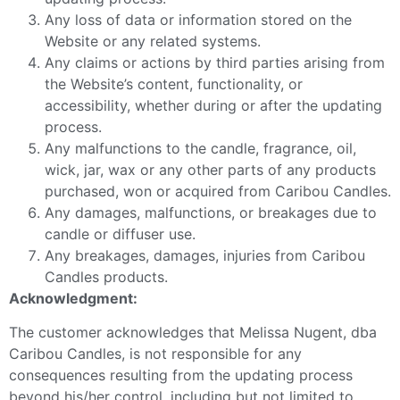
Any loss of data or information stored on the
Website or any related systems.
Any claims or actions by third parties arising from
the Website’s content, functionality, or
accessibility, whether during or after the updating
process.
Any malfunctions to the candle, fragrance, oil,
wick, jar, wax or any other parts of any products
purchased, won or acquired from Caribou Candles.
Any damages, malfunctions, or breakages due to
candle or diffuser use.
Any breakages, damages, injuries from Caribou
Candles products.
Acknowledgment:
The customer acknowledges that Melissa Nugent, dba
Caribou Candles, is not responsible for any
consequences resulting from the updating process
beyond his/her control, including but not limited to