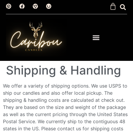
Shipping & Handling
We offer a variety of shipping options. We use USPS to
ship our candles and also offer local pickup. The
shipping & handling costs are calculated at check out.
They are based on the size and weight of the package
as well as the current pricing through the United States
Postal Service. We currently ship to the contiguous 48
states in the US. Please contact us for shipping costs