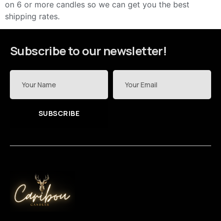
on 6 or more candles so we can get you the best
shipping rates.
Subscribe to our newsletter!
SUBSCRIBE