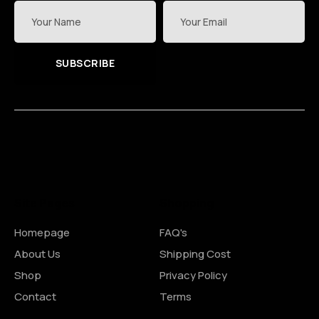
SUBSCRIBE
Site Pages
Shopping
Homepage
FAQ's
About Us
Shipping Cost
Shop
Privacy Policy
Contact
Terms