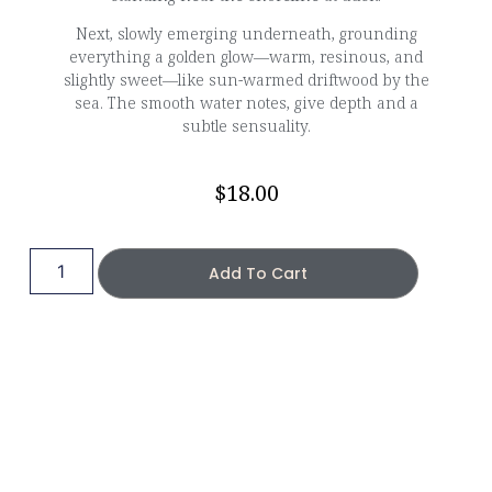
Next, slowly emerging underneath, grounding
everything a golden glow—warm, resinous, and
slightly sweet—like sun-warmed driftwood by the
sea. The smooth water notes, give depth and a
subtle sensuality.
$
18.00
Add To Cart