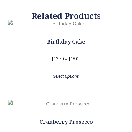
Related Products
Birthday Cake
$
13.50
–
$
18.00
Select Options
Cranberry Prosecco