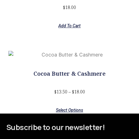
$
18.00
Add To Cart
Cocoa Butter & Cashmere
$
13.50
–
$
18.00
Select Options
Subscribe to our newsletter!