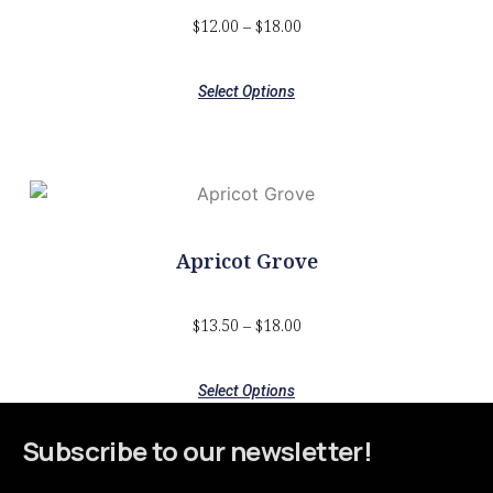
$
12.00
–
$
18.00
Select Options
Apricot Grove
$
13.50
–
$
18.00
Select Options
Subscribe to our newsletter!