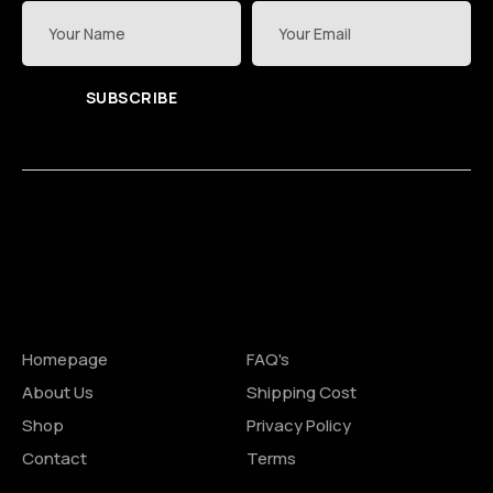
SUBSCRIBE
Site Pages
Shopping
Homepage
FAQ's
About Us
Shipping Cost
Shop
Privacy Policy
Contact
Terms