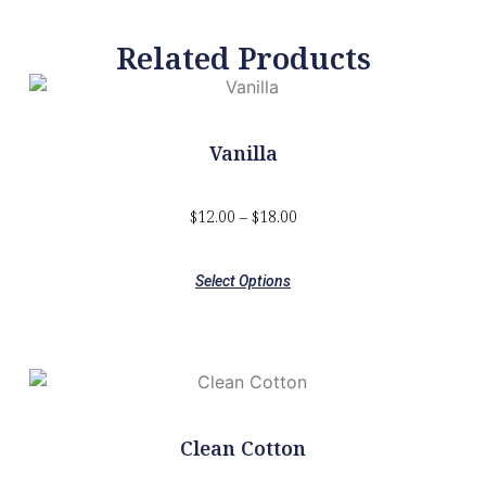
Related Products
Vanilla
$
12.00
–
$
18.00
Select Options
Clean Cotton