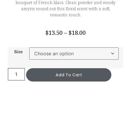
bouquet of French lilacs. Clean powder and woody
amyris round out this floral scent with a soft,
romantic touch.
$
13.50
–
$
18.00
Size
Add To Cart