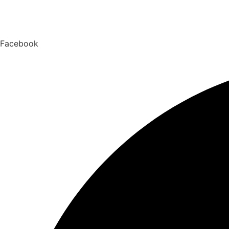
Facebook