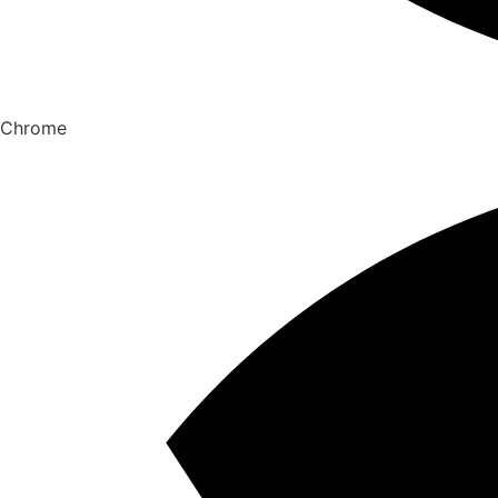
Chrome