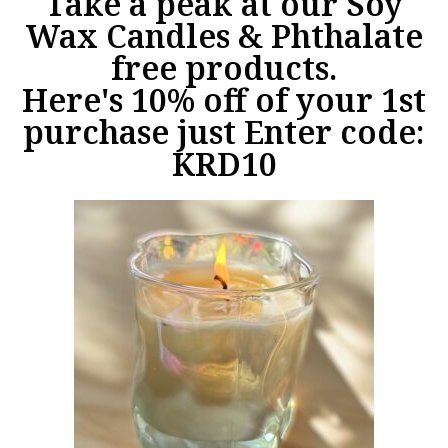
Take a peak at our Soy
Wax Candles & Phthalate
free products.
Here's 10% off of your 1st
purchase just Enter code:
KRD10