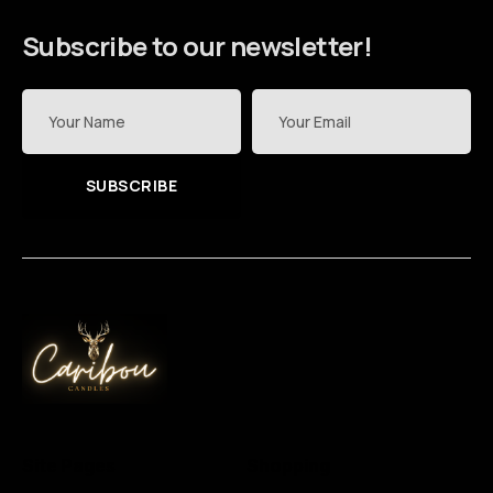
Subscribe to our newsletter!
SUBSCRIBE
Site Pages
Shopping