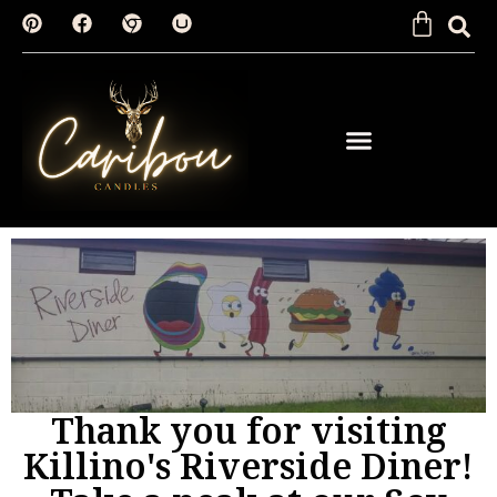
SHOP BY FRAGRANCE
Thank you for visiting
Killino's Riverside Diner!