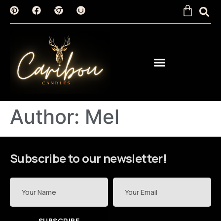
Author:
Mel
Subscribe to our newsletter!
SUBSCRIBE