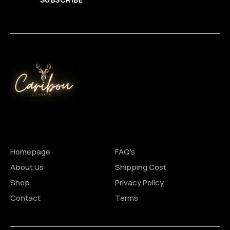
Site Pages
Shopping
Homepage
FAQ's
About Us
Shipping Cost
Shop
Privacy Policy
Contact
Terms